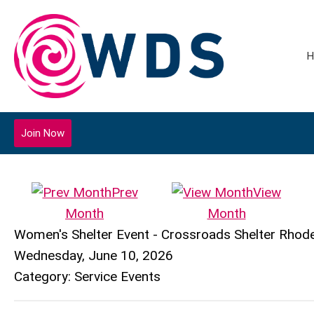
H
Join Now
Prev
View
Month
Month
Women's Shelter Event - Crossroads Shelter Rhode 
Wednesday, June 10, 2026
Category: Service Events