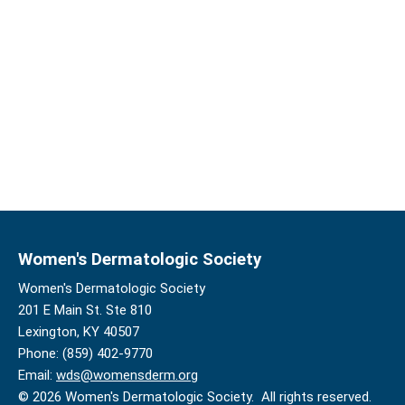
Women's Dermatologic Society
Women's Dermatologic Society
201 E Main St. Ste 810
Lexington, KY 40507
Phone: (859) 402-9770
Email:
wds@womensderm.org
© 2026 Women's Dermatologic Society. All rights reserved.