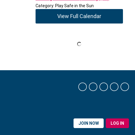
Category: Play Safe in the Sun
View Full Calendar
JOIN NOW
LOG IN