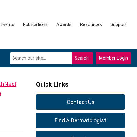
Events
Publications
Awards
Resources
Support
Search
Member Login
Next
Quick Links
h
Contact Us
Find A Dermatologist