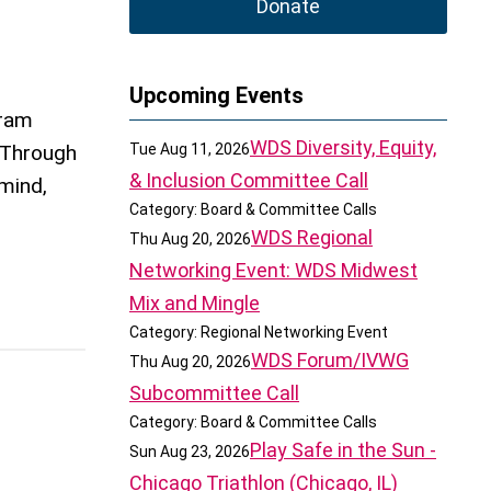
Donate
Upcoming Events
gram
WDS Diversity, Equity,
. Through
Tue Aug 11, 2026
& Inclusion Committee Call
mind,
Category: Board & Committee Calls
WDS Regional
Thu Aug 20, 2026
Networking Event: WDS Midwest
Mix and Mingle
Category: Regional Networking Event
WDS Forum/IVWG
Thu Aug 20, 2026
Subcommittee Call
Category: Board & Committee Calls
Play Safe in the Sun -
Sun Aug 23, 2026
Chicago Triathlon (Chicago, IL)