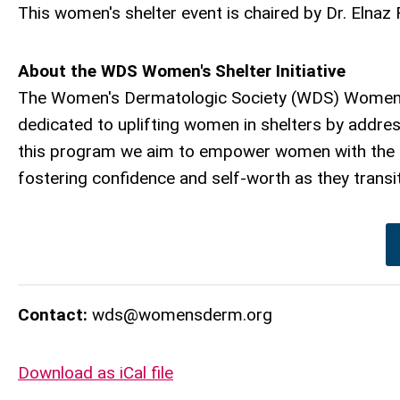
This women's shelter event is chaired by Dr. Elnaz 
About the WDS Women's Shelter Initiative
The Women's Dermatologic Society (WDS) Women's S
dedicated to uplifting women in shelters by addre
this program we aim to empower women with the kn
fostering confidence and self-worth as they transit
Contact:
wds@womensderm.org
Download as iCal file