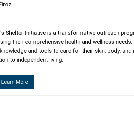
Firoz.
helter Initiative is a transformative outreach pro
ssing their comprehensive health and wellness needs
owledge and tools to care for their skin, body, and 
ion to independent living.
Learn More