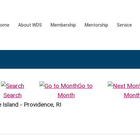
ome
About WDS
Membership
Mentorship
Service
Go to
Search
Month
Mont
Island - Providence, RI