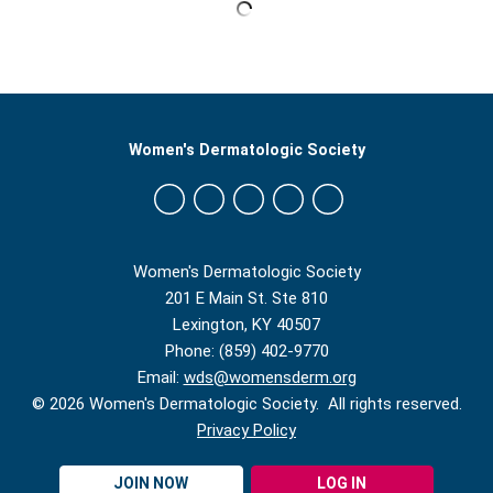
Women's Dermatologic Society
Women's Dermatologic Society
201 E Main St. Ste 810
Lexington, KY 40507
Phone: (859) 402-9770
Email:
wds@womensderm.org
© 2026 Women's Dermatologic Society. All rights reserved.
Privacy Policy
JOIN NOW
LOG IN