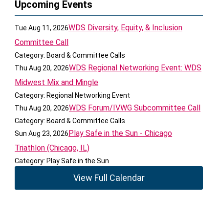
Upcoming Events
WDS Diversity, Equity, & Inclusion
Tue Aug 11, 2026
Committee Call
Category: Board & Committee Calls
WDS Regional Networking Event: WDS
Thu Aug 20, 2026
Midwest Mix and Mingle
Category: Regional Networking Event
WDS Forum/IVWG Subcommittee Call
Thu Aug 20, 2026
Category: Board & Committee Calls
Play Safe in the Sun - Chicago
Sun Aug 23, 2026
Triathlon (Chicago, IL)
Category: Play Safe in the Sun
View Full Calendar