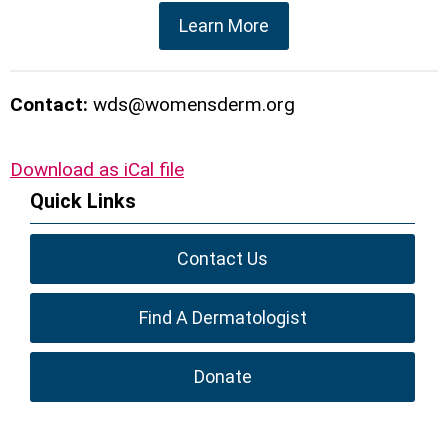
Learn More
Contact:
wds@womensderm.org
Download as iCal file
Quick Links
Contact Us
Find A Dermatologist
Donate