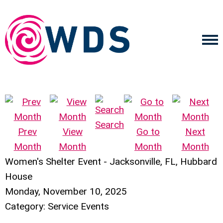
Search
Prev
View
Go to
Next
Month
Month
Month
Month
Women's Shelter Event - Jacksonville, FL, Hubbard
House
Monday, November 10, 2025
Category: Service Events