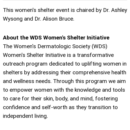
This women's shelter event is chaired by Dr. Ashley
Wysong and Dr. Alison Bruce.
About the WDS Women's Shelter Initiative
The Women's Dermatologic Society (WDS)
Women's Shelter Initiative is a transformative
outreach program dedicated to uplifting women in
shelters by addressing their comprehensive health
and wellness needs. Through this program we aim
to empower women with the knowledge and tools
to care for their skin, body, and mind, fostering
confidence and self-worth as they transition to
independent living.