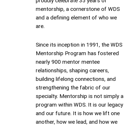
proudly celebrate 35 years of
mentorship, a cornerstone of WDS
and a defining element of who we
are.
Since its inception in 1991, the WDS
Mentorship Program has fostered
nearly 900 mentor mentee
relationships, shaping careers,
building lifelong connections, and
strengthening the fabric of our
specialty. Mentorship is not simply a
program within WDS. It is our legacy
and our future. It is how we lift one
another, how we lead, and how we