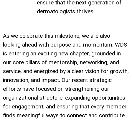
ensure that the next generation of
dermatologists thrives.
As we celebrate this milestone, we are also
looking ahead with purpose and momentum. WDS
is entering an exciting new chapter, grounded in
our core pillars of mentorship, networking, and
service, and energized by a clear vision for growth,
innovation, and impact. Our recent strategic
efforts have focused on strengthening our
organizational structure, expanding opportunities
for engagement, and ensuring that every member
finds meaningful ways to connect and contribute.