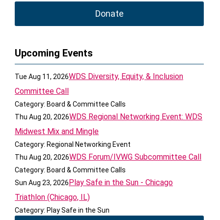
Donate
Upcoming Events
WDS Diversity, Equity, & Inclusion
Tue Aug 11, 2026
Committee Call
Category: Board & Committee Calls
WDS Regional Networking Event: WDS
Thu Aug 20, 2026
Midwest Mix and Mingle
Category: Regional Networking Event
WDS Forum/IVWG Subcommittee Call
Thu Aug 20, 2026
Category: Board & Committee Calls
Play Safe in the Sun - Chicago
Sun Aug 23, 2026
Triathlon (Chicago, IL)
Category: Play Safe in the Sun