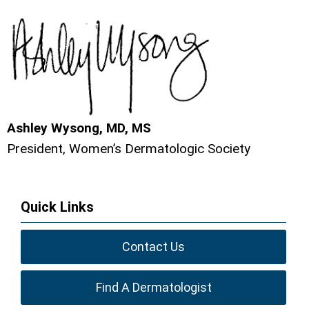
Ashley Wysong, MD, MS
President, Women’s Dermatologic Society
Quick Links
Contact Us
Find A Dermatologist