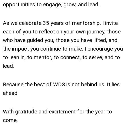
opportunities to engage, grow, and lead.
As we celebrate 35 years of mentorship, I invite
each of you to reflect on your own journey, those
who have guided you, those you have lifted, and
the impact you continue to make. I encourage you
to lean in, to mentor, to connect, to serve, and to
lead.
Because the best of WDS is not behind us. It lies
ahead.
With gratitude and excitement for the year to
come,