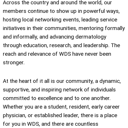
Across the country and around the world, our
members continue to show up in powerful ways,
hosting local networking events, leading service
initiatives in their communities, mentoring formally
and informally, and advancing dermatology
through education, research, and leadership. The
reach and relevance of WDS have never been
stronger.
At the heart of it all is our community, a dynamic,
supportive, and inspiring network of individuals
committed to excellence and to one another.
Whether you are a student, resident, early career
physician, or established leader, there is a place
for you in WDS, and there are countless