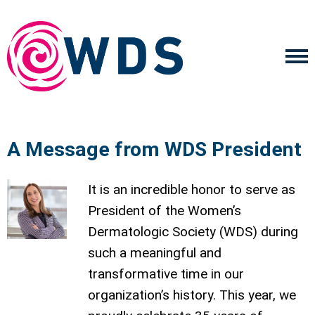
A Message from WDS President
It is an incredible honor to serve as
President of the Women’s
Dermatologic Society (WDS) during
such a meaningful and
transformative time in our
organization’s history. This year, we