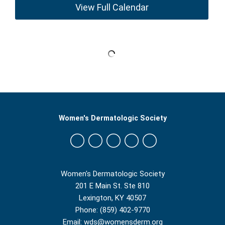
View Full Calendar
Women's Dermatologic Society
Women's Dermatologic Society
201 E Main St. Ste 810
Lexington, KY 40507
Phone: (859) 402-9770
Email:
wds@womensderm.org